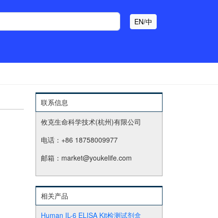
EN/中
联系信息
攸克生命科学技术(杭州)有限公司
电话：+86 18758009977
邮箱：market@youkelife.com
相关产品
Human IL-6 ELISA Kit检测试剂盒