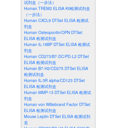
试剂盒（一步法）
Human TREM2 ELISA Kit检测试剂盒
（一步法）
Human CXCL9 DTSet ELISA 检测试
剂盒
Human Osteopontin/OPN DTSet
ELISA 检测试剂盒
Human IL-18BP DTSet ELISA 检测试
剂盒
Human CD273/B7-DC/PD-L2 DTSet
ELISA 检测试剂盒
Human B7-H2/CD275 DTSet ELISA
检测试剂盒
Human IL-3R alpha/CD123 DTSet
ELISA 检测试剂盒
Human MMP-13 DTSet ELISA 检测试
剂盒
Human von Willebrand Factor DTSet
ELISA 检测试剂盒
Mouse Leptin DTSet ELISA 检测试剂
盒