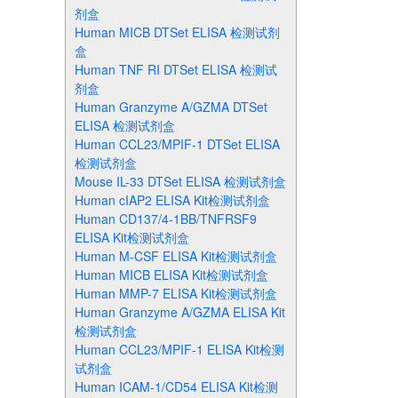
剂盒
Human MICB DTSet ELISA 检测试剂
盒
Human TNF RI DTSet ELISA 检测试
剂盒
Human Granzyme A/GZMA DTSet
ELISA 检测试剂盒
Human CCL23/MPIF-1 DTSet ELISA
检测试剂盒
Mouse IL-33 DTSet ELISA 检测试剂盒
Human cIAP2 ELISA Kit检测试剂盒
Human CD137/4-1BB/TNFRSF9
ELISA Kit检测试剂盒
Human M-CSF ELISA Kit检测试剂盒
Human MICB ELISA Kit检测试剂盒
Human MMP-7 ELISA Kit检测试剂盒
Human Granzyme A/GZMA ELISA Kit
检测试剂盒
Human CCL23/MPIF-1 ELISA Kit检测
试剂盒
Human ICAM-1/CD54 ELISA Kit检测