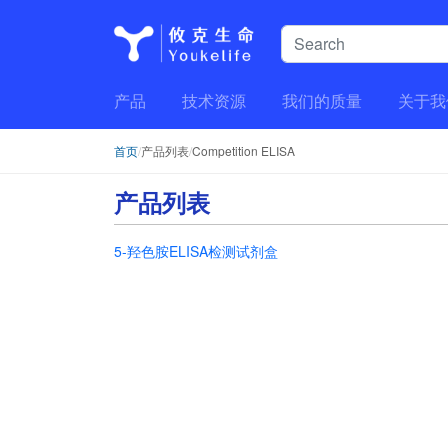
产品
技术资源
我们的质量
关于我
首页
/
产品列表
/
Competition ELISA
产品列表
5-羟色胺ELISA检测试剂盒