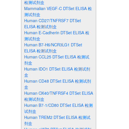
检测试剂盒
Mammalian VEGF-C DTSet ELISA 检
测试剂盒
Human CD27/TNFRSF7 DTSet
ELISA 检测试剂盒
Human E-Cadherin DTSet ELISA 检
测试剂盒
Human B7-H6/NCR3LG1 DTSet
ELISA 检测试剂盒
Human CCL25 DTSet ELISA 检测试
剂盒
Human IDO1 DTSet ELISA 检测试剂
盒
Human CD48 DTSet ELISA 检测试剂
盒
Human OX40/TNFRSF4 DTSet ELISA
检测试剂盒
Human B7-1/CD80 DTSet ELISA 检测
试剂盒
Human TREM2 DTSet ELISA 检测试
剂盒