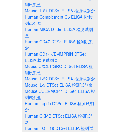
测试剂盒
Mouse IL-21 DTSet ELISA 检测试剂盒
Human Complement C5 ELISA Kit检
测试剂盒
Human MICA DTSet ELISA 检测试剂
盒
Human CD47 DTSet ELISA 检测试剂
盒
Human CD147/EMMPRIN DTSet
ELISA 检测试剂盒
Mouse CXCL1/GRO DTSet ELISA 检
测试剂盒
Mouse IL-22 DTSet ELISA 检测试剂盒
Mouse IL-5 DTSet ELISA 检测试剂盒
Mouse CCL2/MCP-1 DTSet ELISA 检
测试剂盒
Human Leptin DTSet ELISA 检测试剂
盒
Human CKMB DTSet ELISA 检测试剂
盒
Human FGF-19 DTSet ELISA 检测试