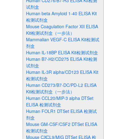
Human CD276/B7-H3 ELISA Kit检测
试剂盒
Human beta Amyloid 1-40 ELISA Kit
检测试剂盒
Mouse Coagulation Factor XII ELISA
Kit检测试剂盒（一步法）
Mammalian VEGF-C ELISA Kit检测试
剂盒
Human IL-18BP ELISA Kit检测试剂盒
Human B7-H2/CD275 ELISA Kit检测
试剂盒
Human IL-3R alpha/CD123 ELISA Kit
检测试剂盒
Human CD273/B7-DC/PD-L2 ELISA
Kit检测试剂盒（一步法）
Human CCL20/MIP-3 alpha DTSet
ELISA 检测试剂盒
Human FOLR1 DTSet ELISA 检测试
剂盒
Mouse GM-CSF/CSF2 DTSet ELISA
检测试剂盒
Mouse CXCL9/MIG DTSet ELISA 检