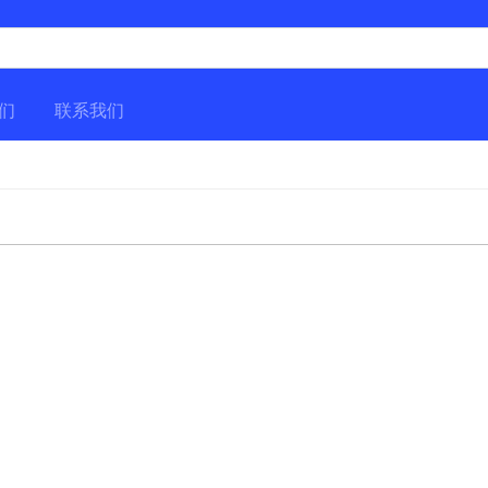
们
联系我们