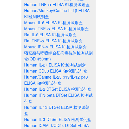
Human TNF-α ELISA Kit检测试剂盒
Human/Monkey/Canine IL-1β ELISA
Kit检测试剂盒
Mouse IL-6 ELISA Kit检测试剂盒
Mouse TNF-α ELISA Kit检测试剂盒
Rat IL-6 ELISA Kit检测试剂盒
Rat TNF-α ELISA Kit检测试剂盒
Mouse IFN-γ ELISA Kit检测试剂盒
猪繁殖与呼吸综合征病毒抗体检测试剂
盒(OD 450nm)
Human IL-27 ELISA Kit检测试剂盒
Human CD30 ELISA Kit检测试剂盒
Human/Canine IL-23 p19/IL-12 p40
ELISA Kit检测试剂盒
Human IL-2 DTSet ELISA 检测试剂盒
Human IFN-beta DTSet ELISA 检测试
剂盒
Human IL-13 DTSet ELISA 检测试剂
盒
Human IL-3 DTSet ELISA 检测试剂盒
Human ICAM-1/CD54 DTSet ELISA