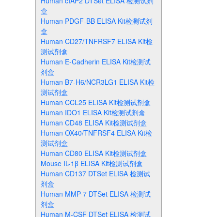
Human cIAP2 DTSet ELISA 检测试剂
盒
Human PDGF-BB ELISA Kit检测试剂
盒
Human CD27/TNFRSF7 ELISA Kit检
测试剂盒
Human E-Cadherin ELISA Kit检测试
剂盒
Human B7-H6/NCR3LG1 ELISA Kit检
测试剂盒
Human CCL25 ELISA Kit检测试剂盒
Human IDO1 ELISA Kit检测试剂盒
Human CD48 ELISA Kit检测试剂盒
Human OX40/TNFRSF4 ELISA Kit检
测试剂盒
Human CD80 ELISA Kit检测试剂盒
Mouse IL-1β ELISA Kit检测试剂盒
Human CD137 DTSet ELISA 检测试
剂盒
Human MMP-7 DTSet ELISA 检测试
剂盒
Human M-CSF DTSet ELISA 检测试